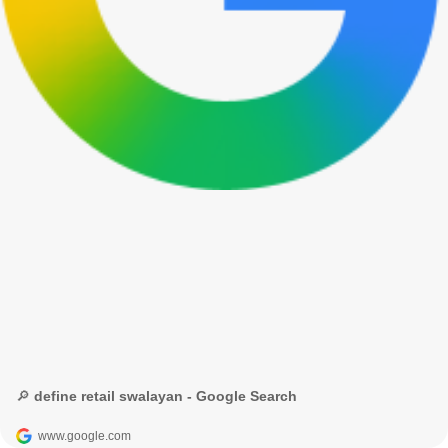
🔎 define retail swalayan - Google Search
www.google.com